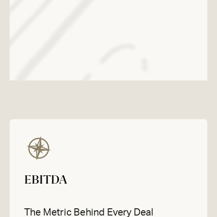
EBITDA
The Metric Behind Every Deal