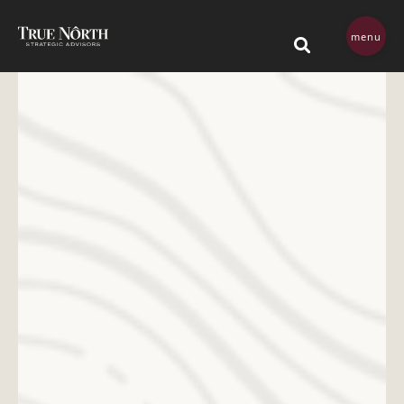
Skip navigation menu
menu
This is a search field 
There are no su