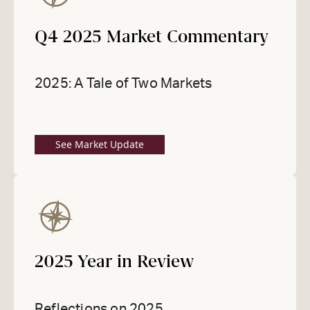
Q4 2025 Market Commentary
2025: A Tale of Two Markets
See Market Update
2025 Year in Review
Reflections on 2025