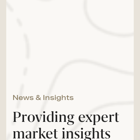
News & Insights
Providing expert
market insights