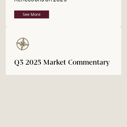
See More
Q3 2025 Market Commentary
M&A Activity Accelerates, Led by
North America and PE
See Market Update