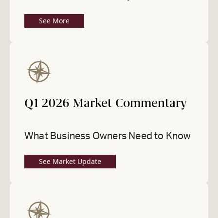
See More
Q1 2026 Market Commentary
What Business Owners Need to Know
See Market Update