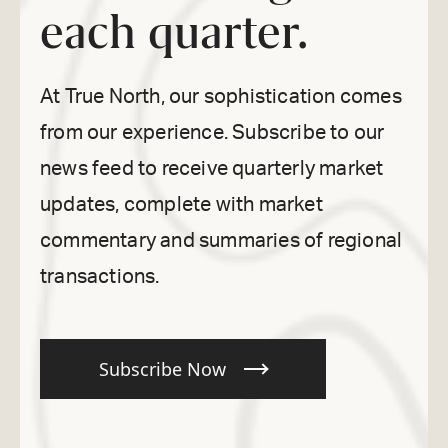
each quarter.
At True North, our sophistication comes
from our experience. Subscribe to our
news feed to receive quarterly market
updates, complete with market
commentary and summaries of regional
transactions.
Subscribe Now