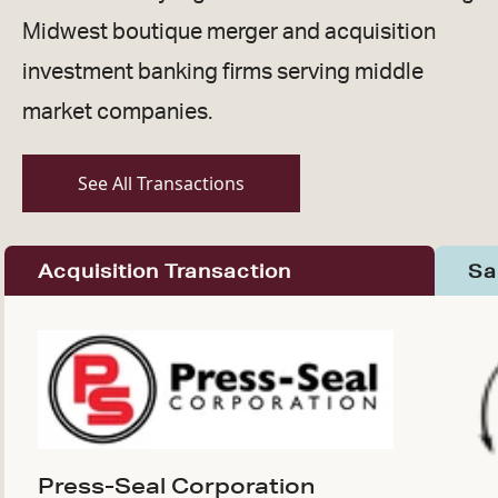
Midwest boutique merger and acquisition
investment banking firms serving middle
market companies.
See All Transactions
Acquisition Transaction
Sa
Press-Seal Corporation