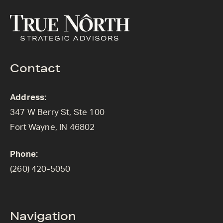
Contact
Address:
347 W Berry St, Ste 100
Fort Wayne, IN 46802
Phone:
(260) 420-5050
Navigation