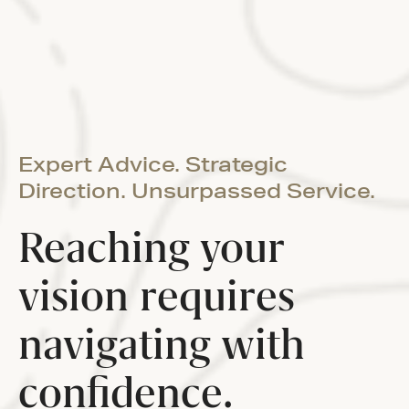
Expert Advice. Strategic
Direction. Unsurpassed Service.
Reaching your
vision requires
navigating with
confidence.