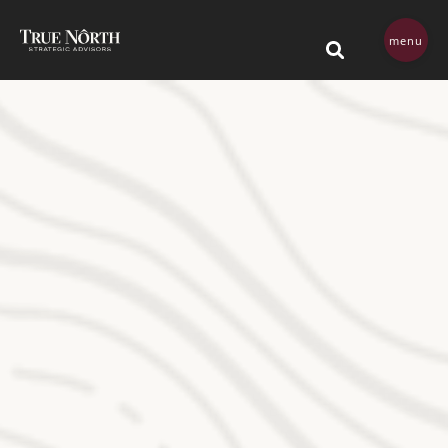
Skip navigation menu
menu
This is a search field 
There are no su