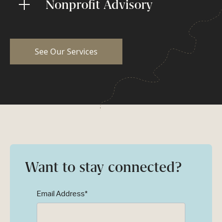
Nonprofit Advisory
See Our Services
Want to stay connected?
Email Address
*