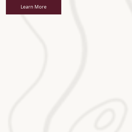
Learn More