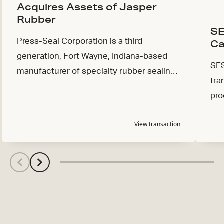
Acquires Assets of Jasper
Rubber
SE
Press-Seal Corporation is a third
Ca
generation, Fort Wayne, Indiana-based
SES
manufacturer of specialty rubber sealing
tra
products serving the waterworks and
pro
industrial markets.
View transaction
Scroll left
Scroll left