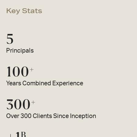
Key Stats
5
Principals
100
+
Years Combined Experience
300
+
Over 300 Clients Since Inception
B