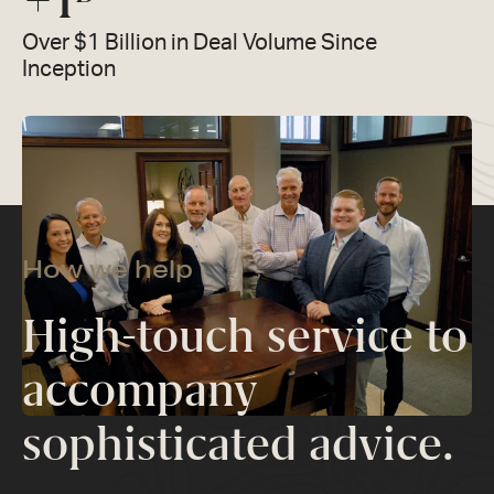
+
1
Over $1 Billion in Deal Volume Since
Inception
How we help
High-touch service to
accompany
sophisticated advice.