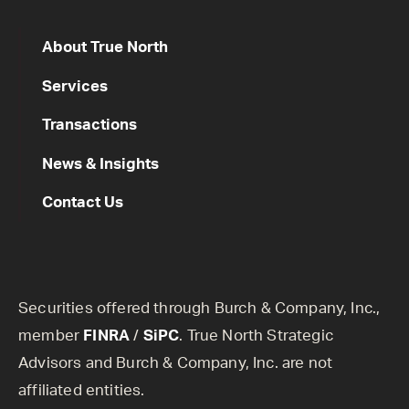
About True North
Services
Transactions
News & Insights
Contact Us
Securities offered through Burch & Company, Inc.,
member
FINRA
/
SiPC
. True North Strategic
Advisors and Burch & Company, Inc. are not
affiliated entities.