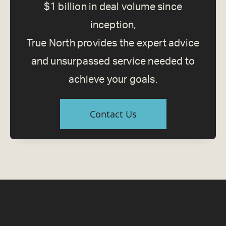
$1 billion in deal volume since
inception,
True North provides the expert advice
and unsurpassed service needed to
achieve your goals.
Contact Us