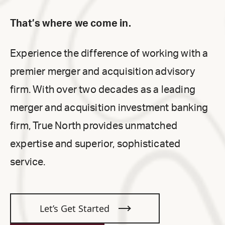
That’s where we come in.
Experience the difference of working with a
premier merger and acquisition advisory
firm. With over two decades as a leading
merger and acquisition investment banking
firm, True North provides unmatched
expertise and superior, sophisticated
service.
Let’s Get Started