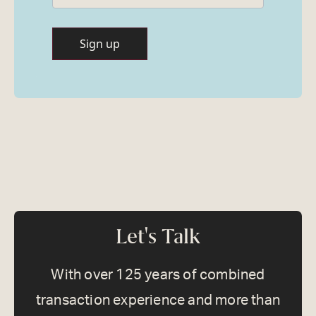
Let's Talk
With over 125 years of combined
transaction experience and more than