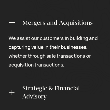
Mergers and Acquisitions
We assist our customers in building and
capturing value in their businesses,
whether through sale transactions or
acquisition transactions.
Strategic & Financial
Advisory