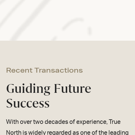
Recent Transactions
Guiding Future
Success
With over two decades of experience, True
North is widely regarded as one of the leading