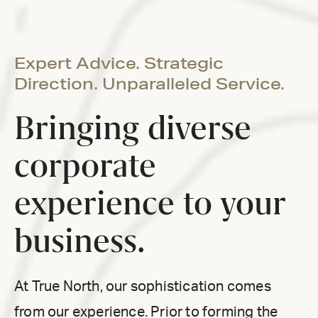
Expert Advice. Strategic
Direction. Unparalleled Service.
Bringing diverse
corporate
experience to your
business.
At True North, our sophistication comes
from our experience. Prior to forming the