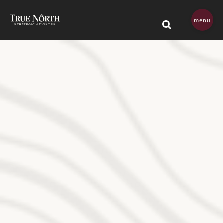
Skip navigation menu
menu
This is a search field 
There are no su