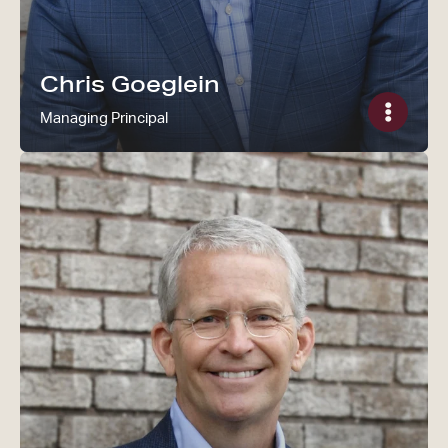
Chris Goeglein
Managing Principal
Read Ken Sipe's bio