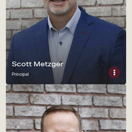
Read Scott Metzger's bi
Scott Metzger
Principal