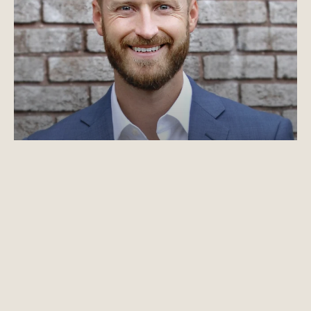
Read Josh Sipe's bio
Josh Sipe
Principal