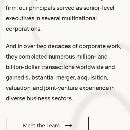
firm, our principals served as senior-level
executives in several multinational
corporations.
And in over two decades of corporate work,
they completed numerous million- and
billion-dollar transactions worldwide and
gained substantial merger, acquisition,
valuation, and joint-venture experience in
diverse business sectors.
Meet the Team