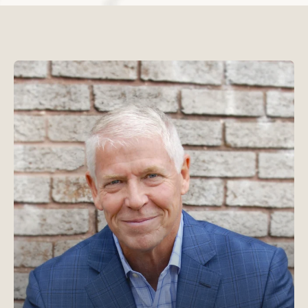
Read Chris Goeglein's b