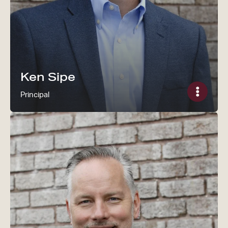
Ken Sipe
Principal